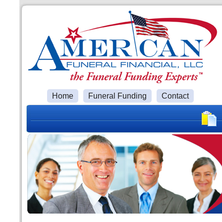
Home
Funeral Funding
Contact