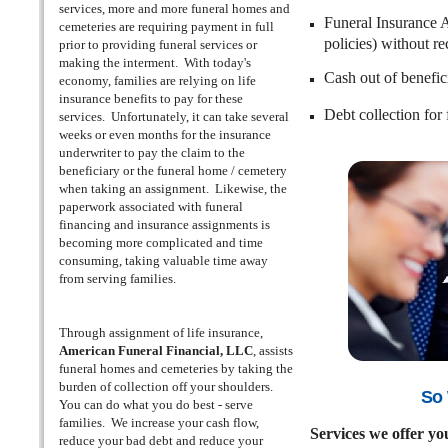
services, more and more funeral homes and
Funeral Insurance 
cemeteries are requiring payment in full
policies) without r
prior to providing funeral services or
making the interment. With today's
Cash out of benefici
economy, families are relying on life
insurance benefits to pay for these
Debt collection for
services. Unfortunately, it can take several
weeks or even months for the insurance
underwriter to pay the claim to the
beneficiary or the funeral home / cemetery
when taking an assignment. Likewise, the
paperwork associated with funeral
financing and insurance assignments is
becoming more complicated and time
consuming, taking valuable time away
from serving families.
Through assignment of life insurance,
American Funeral Financial, LLC
, assists
funeral homes and cemeteries by taking the
burden of collection off your shoulders.
So 
You can do what you do best - serve
families. We increase your cash flow,
Services we offer yo
reduce your bad debt and reduce your