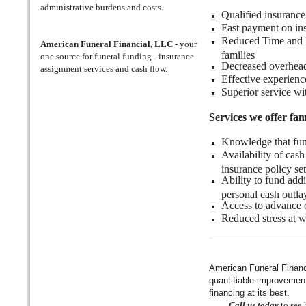
administrative burdens and costs.
Qualified insurance
Fast payment on ins
Reduced Time and Ef
American Funeral Financial, LLC
- your
families
one source for funeral funding - insurance
Decreased overhead 
assignment services and cash flow.
Effective experience
Superior service wi
Services we offer fami
Knowledge that fune
Availability of cas
insurance policy se
Ability to fund add
personal cash outla
Access to advance o
Reduced stress at wh
American Funeral Financ
quantifiable improvement 
financing at its best.
Call us today
to see 