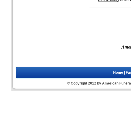
Amer
Home
|
Fun
© Copyright 2012 by American Funeral