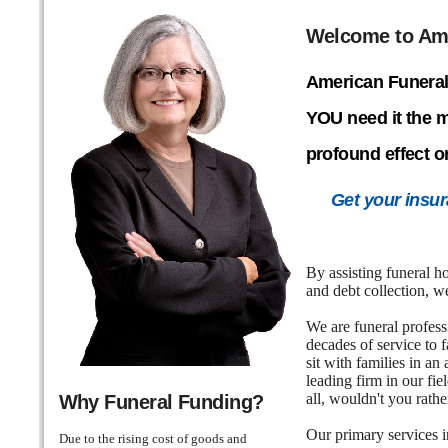
Welcome to Ame
American Funeral
YOU need it the 
profound effect o
Get your insur
By assisting funeral h
and debt collection, 
We are funeral profess
decades of service to 
sit with families in a
leading firm in our fi
all, wouldn't you rath
Why Funeral Funding?
Our primary services i
Due to the rising cost of goods and